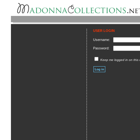
USER LOGIN
Username:
Password:
Keep me logged in on this 
Log in