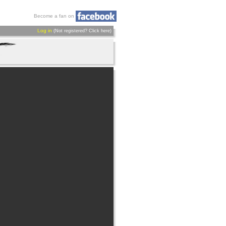
Become a fan on
Log in
(Not registered?
Click here
)