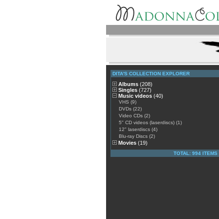
DITA'S COLLECTION EXPLORER
Albums
(208)
Singles
(727)
Music videos
(40)
VHS (9)
DVDs (22)
Video CDs (2)
5" CD videos (laserdiscs) (1)
12" laserdiscs (4)
Blu-ray Discs (2)
Movies
(19)
TOTAL: 994 ITEMS