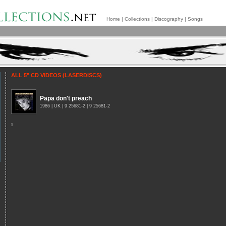
Home
|
Collections
|
Discography
|
Songs
ALL 5" CD VIDEOS (LASERDISCS)
Papa don't preach
1986 | UK | 9 25681-2 | 9 25681-2