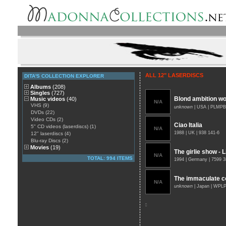
ALL 12" LASERDISCS
DITA'S COLLECTION EXPLORER
Albums
(208)
Singles
(727)
Blond ambition wor
Music videos
(40)
N/A
VHS (9)
unknown
| USA | PLMPB
DVDs (22)
Video CDs (2)
Ciao Italia
5" CD videos (laserdiscs) (1)
N/A
1988 | UK | 938 141-6
12" laserdiscs (4)
Blu-ray Discs (2)
Movies
(19)
The girlie show - 
N/A
TOTAL: 994 ITEMS
1994 | Germany | 7599 
The immaculate co
N/A
unknown
| Japan | WPL