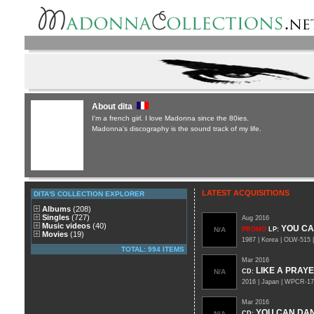
About dita
I'm a french girl. I love Madonna since the 80ies.
Madonna's discography is the sound track of my life.
LATEST ACQUISITIONS
DITA'S COLLECTION EXPLORER
Albums
(208)
Singles
(727)
Aug 2016
Music videos
(40)
YOU C
N/A
PROMO
LP
:
Movies
(19)
1987 | Korea | OLW-515 
TOTAL: 994 ITEMS
Mar 2016
LIKE A PRAY
N/A
CD
:
2016 | Japan | WPCR-1
Mar 2016
YOU CAN DA
N/A
CD
: