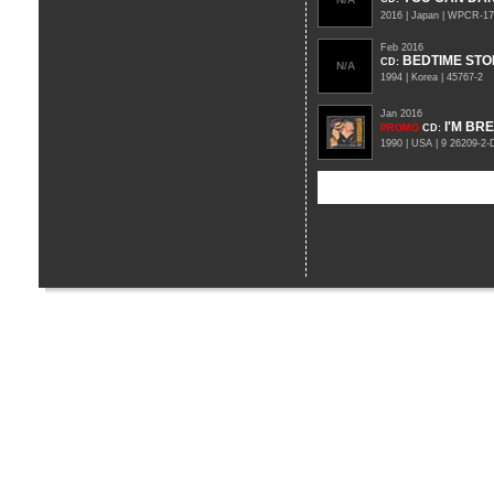
2016 | Japan | WPCR-1
Feb 2016
BEDTIME STO
CD
:
N/A
1994 | Korea | 45767-2
Jan 2016
I'M BR
PROMO
CD
:
1990 | USA | 9 26209-2-