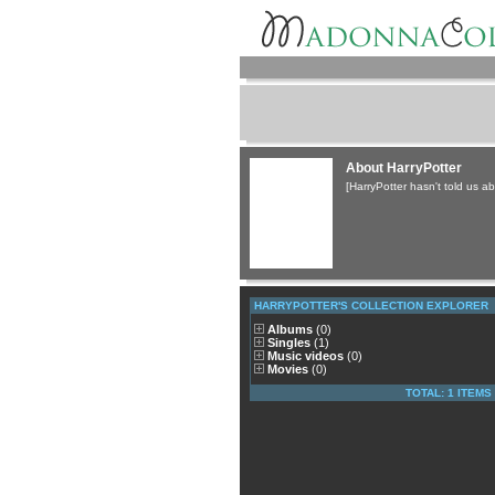
About HarryPotter
[HarryPotter hasn't told us ab
HARRYPOTTER'S COLLECTION EXPLORER
Albums
(0)
Singles
(1)
Music videos
(0)
Movies
(0)
TOTAL: 1 ITEMS