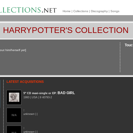
Home
|
Collections
|
Discography
|
Songs
HARRYPOTTER'S COLLECTION
Touch
out him/herself yet]
LATEST ACQUISITIONS
BAD GIRL
5" CD maxi-single or EP
:
1993 | USA | 9 40793-2
:
unknown
| |
N/A
:
unknown
| |
N/A