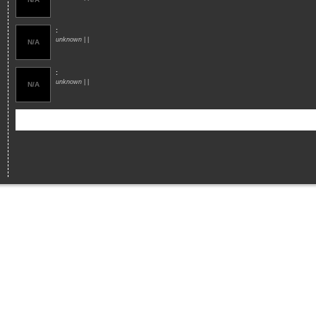
:
unknown
| |
N/A
:
unknown
| |
N/A