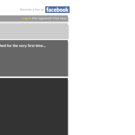
Become a fan on
Log in
(Not registered?
Click here
)
ed for the very first time...