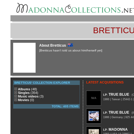
BRETTICU
About Bretticus
[Bretticus hasn't told us about him/herself yet]
LATEST ACQUISITIONS
BRETTICUS' COLLECTION EXPLORER
Albums
(48)
Singles
(354)
TRUE BLUE
LP
:
(
Music videos
(3)
N/A
1986 | Taiwan | 25442-
Movies
(0)
TOTAL: 405 ITEMS
TRUE BLUE
LP
:
(
1986 | Germany | 925 4
MADONNA
LP
: