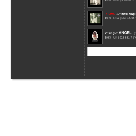
1983 | USA | 9 23867-1
PROMO
12" maxi-singl
1989 | USA | PRO-A-347
ANGEL
7" single
:
(
1985 | UK | 928 881-7 |